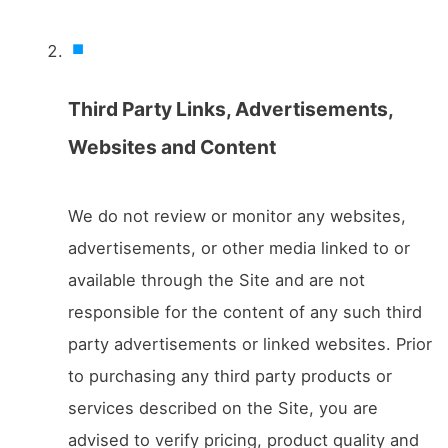
Third Party Links, Advertisements,
Websites and Content
We do not review or monitor any websites,
advertisements, or other media linked to or
available through the Site and are not
responsible for the content of any such third
party advertisements or linked websites. Prior
to purchasing any third party products or
services described on the Site, you are
advised to verify pricing, product quality and