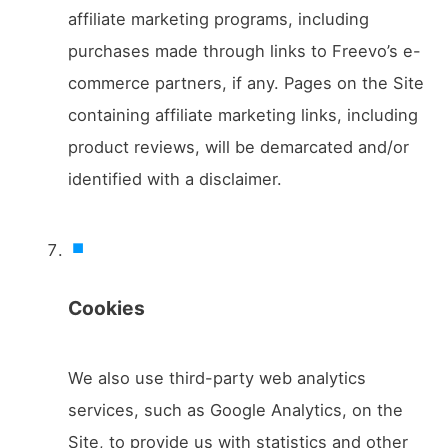
affiliate marketing programs, including
purchases made through links to Freevo’s e-
commerce partners, if any. Pages on the Site
containing affiliate marketing links, including
product reviews, will be demarcated and/or
identified with a disclaimer.
Cookies
We also use third-party web analytics
services, such as Google Analytics, on the
Site, to provide us with statistics and other