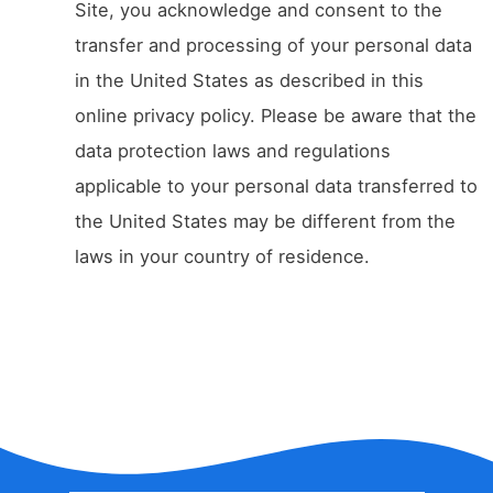
Site, you acknowledge and consent to the
transfer and processing of your personal data
in the United States as described in this
online privacy policy. Please be aware that the
data protection laws and regulations
applicable to your personal data transferred to
the United States may be different from the
laws in your country of residence.