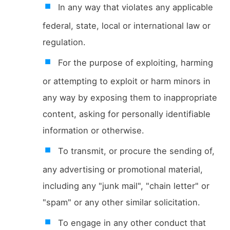
In any way that violates any applicable
federal, state, local or international law or
regulation.
For the purpose of exploiting, harming
or attempting to exploit or harm minors in
any way by exposing them to inappropriate
content, asking for personally identifiable
information or otherwise.
To transmit, or procure the sending of,
any advertising or promotional material,
including any "junk mail", "chain letter" or
"spam" or any other similar solicitation.
To engage in any other conduct that