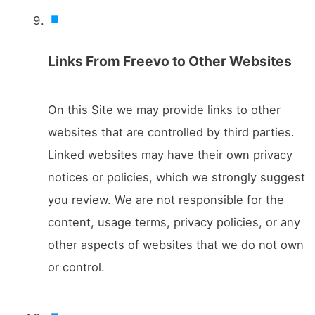
Links From Freevo to Other Websites
On this Site we may provide links to other
websites that are controlled by third parties.
Linked websites may have their own privacy
notices or policies, which we strongly suggest
you review. We are not responsible for the
content, usage terms, privacy policies, or any
other aspects of websites that we do not own
or control.