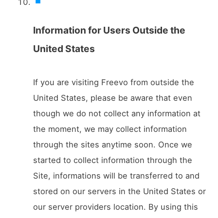
Information for Users Outside the
United States
If you are visiting Freevo from outside the
United States, please be aware that even
though we do not collect any information at
the moment, we may collect information
through the sites anytime soon. Once we
started to collect information through the
Site, informations will be transferred to and
stored on our servers in the United States or
our server providers location. By using this