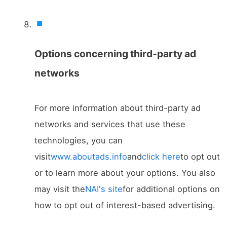
Options concerning third-party ad
networks
For more information about third-party ad
networks and services that use these
technologies, you can
visit
www.aboutads.info
and
click here
to opt out
or to learn more about your options. You also
may visit the
NAI's site
for additional options on
how to opt out of interest-based advertising.