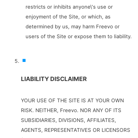
restricts or inhibits anyone\'s use or
enjoyment of the Site, or which, as
determined by us, may harm Freevo or
users of the Site or expose them to liability.
LIABILITY DISCLAIMER
YOUR USE OF THE SITE IS AT YOUR OWN
RISK. NEITHER, Freevo. NOR ANY OF ITS
SUBSIDIARIES, DIVISIONS, AFFILIATES,
AGENTS, REPRESENTATIVES OR LICENSORS