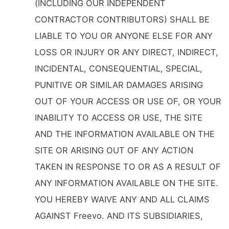
(INCLUDING OUR INDEPENDENT
CONTRACTOR CONTRIBUTORS) SHALL BE
LIABLE TO YOU OR ANYONE ELSE FOR ANY
LOSS OR INJURY OR ANY DIRECT, INDIRECT,
INCIDENTAL, CONSEQUENTIAL, SPECIAL,
PUNITIVE OR SIMILAR DAMAGES ARISING
OUT OF YOUR ACCESS OR USE OF, OR YOUR
INABILITY TO ACCESS OR USE, THE SITE
AND THE INFORMATION AVAILABLE ON THE
SITE OR ARISING OUT OF ANY ACTION
TAKEN IN RESPONSE TO OR AS A RESULT OF
ANY INFORMATION AVAILABLE ON THE SITE.
YOU HEREBY WAIVE ANY AND ALL CLAIMS
AGAINST Freevo. AND ITS SUBSIDIARIES,