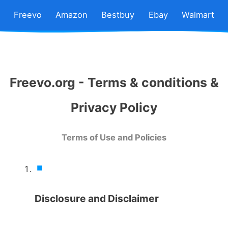
Freevo
Amazon
Bestbuy
Ebay
Walmart
Freevo.org - Terms & conditions &
Privacy Policy
Terms of Use and Policies
Disclosure and Disclaimer