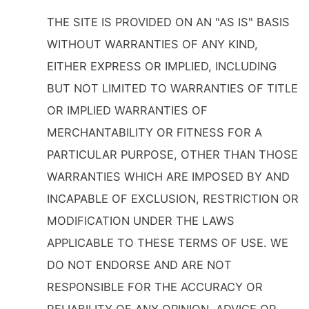
THE SITE IS PROVIDED ON AN "AS IS" BASIS
WITHOUT WARRANTIES OF ANY KIND,
EITHER EXPRESS OR IMPLIED, INCLUDING
BUT NOT LIMITED TO WARRANTIES OF TITLE
OR IMPLIED WARRANTIES OF
MERCHANTABILITY OR FITNESS FOR A
PARTICULAR PURPOSE, OTHER THAN THOSE
WARRANTIES WHICH ARE IMPOSED BY AND
INCAPABLE OF EXCLUSION, RESTRICTION OR
MODIFICATION UNDER THE LAWS
APPLICABLE TO THESE TERMS OF USE. WE
DO NOT ENDORSE AND ARE NOT
RESPONSIBLE FOR THE ACCURACY OR
RELIABILITY OF ANY OPINION, ADVICE OR