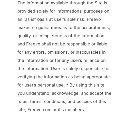
The information available through the Site is
provided solely for informational purposes on
an “as is” basis at user’s sole risk. Freevo
makes no guarantees as to the accurateness,
quality, or completeness of the information
and Freevo shall not be responsible or liable
for any errors, omissions, or inaccuracies in
the information or for any user’s reliance on
the information. User is solely responsible for
verifying the information as being appropriate
for user’s personal use. * By using this site,
you understand, acknowledge, and accept the
rules, terms, conditions, and policies of this
site, Freevo.com or it's members.