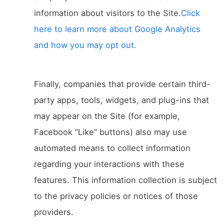
information about visitors to the Site.
Click
here to learn more about Google Analytics
and how you may opt out.
Finally, companies that provide certain third-
party apps, tools, widgets, and plug-ins that
may appear on the Site (for example,
Facebook “Like” buttons) also may use
automated means to collect information
regarding your interactions with these
features. This information collection is subject
to the privacy policies or notices of those
providers.