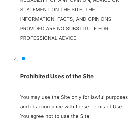
STATEMENT ON THE SITE. THE
INFORMATION, FACTS, AND OPINIONS
PROVIDED ARE NO SUBSTITUTE FOR
PROFESSIONAL ADVICE.
Prohibited Uses of the Site
You may use the Site only for lawful purposes
and in accordance with these Terms of Use.
You agree not to use the Site: