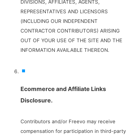
DIVISIONS, AFFILIATES, AGENTS,
REPRESENTATIVES AND LICENSORS
(INCLUDING OUR INDEPENDENT
CONTRACTOR CONTRIBUTORS) ARISING
OUT OF YOUR USE OF THE SITE AND THE
INFORMATION AVAILABLE THEREON.
Ecommerce and Affiliate Links
Disclosure.
Contributors and/or Freevo may receive
compensation for participation in third-party