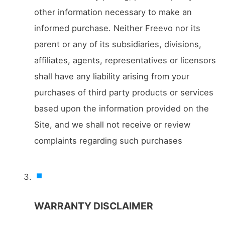
other information necessary to make an
informed purchase. Neither Freevo nor its
parent or any of its subsidiaries, divisions,
affiliates, agents, representatives or licensors
shall have any liability arising from your
purchases of third party products or services
based upon the information provided on the
Site, and we shall not receive or review
complaints regarding such purchases
WARRANTY DISCLAIMER