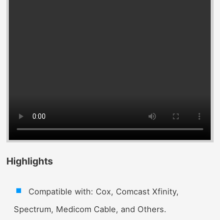
Highlights
Compatible with: Cox, Comcast Xfinity,
Spectrum, Medicom Cable, and Others.