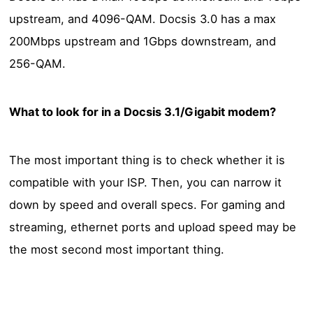
upstream, and 4096-QAM. Docsis 3.0 has a max
200Mbps upstream and 1Gbps downstream, and
256-QAM.
What to look for in a Docsis 3.1/Gigabit modem?
The most important thing is to check whether it is
compatible with your ISP. Then, you can narrow it
down by speed and overall specs. For gaming and
streaming, ethernet ports and upload speed may be
the most second most important thing.