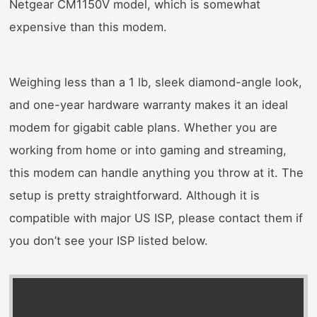
Netgear CM1150V model, which is somewhat
expensive than this modem.
Weighing less than a 1 lb, sleek diamond-angle look,
and one-year hardware warranty makes it an ideal
modem for gigabit cable plans. Whether you are
working from home or into gaming and streaming,
this modem can handle anything you throw at it. The
setup is pretty straightforward. Although it is
compatible with major US ISP, please contact them if
you don’t see your ISP listed below.