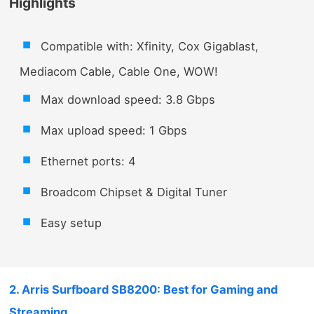
Highlights
Compatible with: Xfinity, Cox Gigablast,
Mediacom Cable, Cable One, WOW!
Max download speed: 3.8 Gbps
Max upload speed: 1 Gbps
Ethernet ports: 4
Broadcom Chipset & Digital Tuner
Easy setup
2. Arris Surfboard SB8200: Best for Gaming and
Streaming