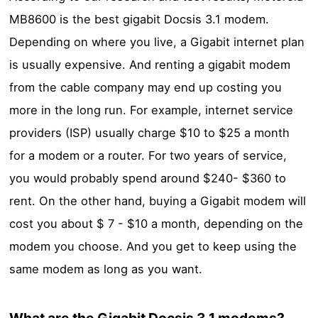
MB8600 is the best gigabit Docsis 3.1 modem.
Depending on where you live, a Gigabit internet plan
is usually expensive. And renting a gigabit modem
from the cable company may end up costing you
more in the long run. For example, internet service
providers (ISP) usually charge $10 to $25 a month
for a modem or a router. For two years of service,
you would probably spend around $240- $360 to
rent. On the other hand, buying a Gigabit modem will
cost you about $ 7 - $10 a month, depending on the
modem you choose. And you get to keep using the
same modem as long as you want.
What are the Gigabit Docsis 3.1 modems?