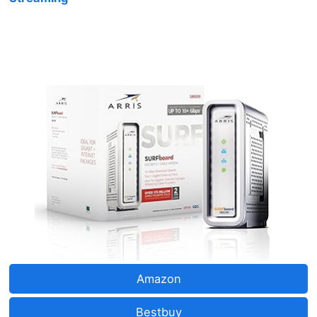
Amazon
Bestbuy