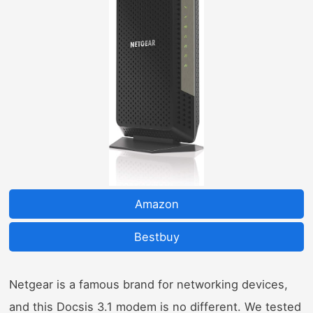
Amazon
Bestbuy
Netgear is a famous brand for networking devices,
and this Docsis 3.1 modem is no different. We tested