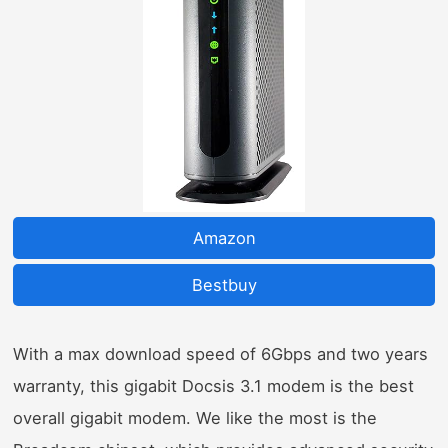
Amazon
Bestbuy
With a max download speed of 6Gbps and two years
warranty, this gigabit Docsis 3.1 modem is the best
overall gigabit modem. We like the most is the