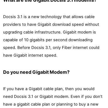
Docsis 3.1 is a new technology that allows cable
providers to have Gigabit download speed without
upgrading cable infrastructure. Gigabit modem is
capable of 10 gigabits per second downloading
speed. Before Docsis 3.1, only Fiber internet could
have Gigabit internet speed.
Do you need Gigabit Modem?
If you have a Gigabit cable plan, then you would
need Docsis 3.1 or Gigabit modem. Even if you don’t
have a gigabit cable plan or planning to buy a new