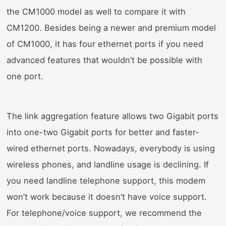
the CM1000 model as well to compare it with
CM1200. Besides being a newer and premium model
of CM1000, it has four ethernet ports if you need
advanced features that wouldn’t be possible with
one port.
The link aggregation feature allows two Gigabit ports
into one-two Gigabit ports for better and faster-
wired ethernet ports. Nowadays, everybody is using
wireless phones, and landline usage is declining. If
you need landline telephone support, this modem
won’t work because it doesn’t have voice support.
For telephone/voice support, we recommend the