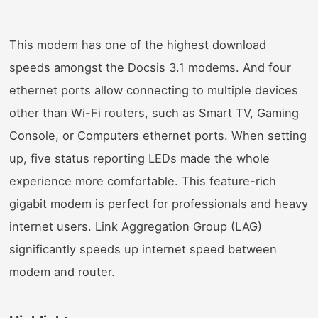
This modem has one of the highest download
speeds amongst the Docsis 3.1 modems. And four
ethernet ports allow connecting to multiple devices
other than Wi-Fi routers, such as Smart TV, Gaming
Console, or Computers ethernet ports. When setting
up, five status reporting LEDs made the whole
experience more comfortable. This feature-rich
gigabit modem is perfect for professionals and heavy
internet users. Link Aggregation Group (LAG)
significantly speeds up internet speed between
modem and router.