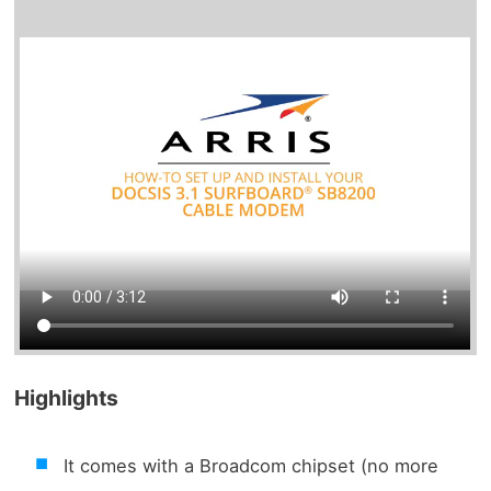
Highlights
It comes with a Broadcom chipset (no more