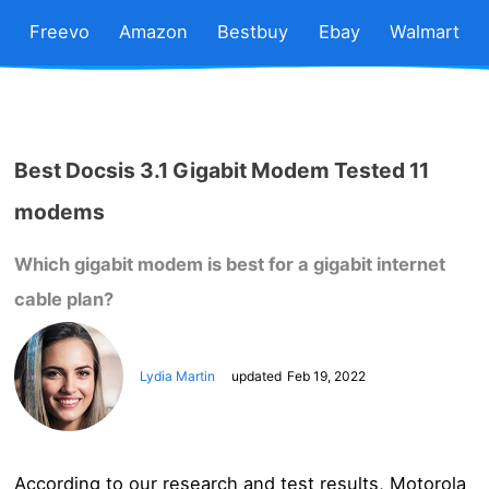
Freevo
Amazon
Bestbuy
Ebay
Walmart
Best Docsis 3.1 Gigabit Modem Tested 11
modems
Which gigabit modem is best for a gigabit internet
cable plan?
Lydia Martin
updated
Feb 19, 2022
According to our research and test results, Motorola