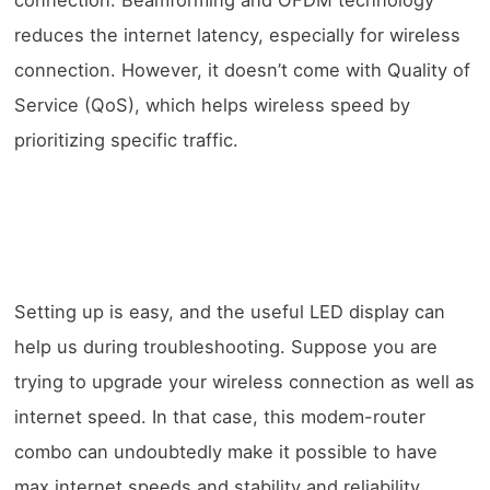
connection. Beamforming and OFDM technology
reduces the internet latency, especially for wireless
connection. However, it doesn’t come with Quality of
Service (QoS), which helps wireless speed by
prioritizing specific traffic.
Setting up is easy, and the useful LED display can
help us during troubleshooting. Suppose you are
trying to upgrade your wireless connection as well as
internet speed. In that case, this modem-router
combo can undoubtedly make it possible to have
max internet speeds and stability and reliability.