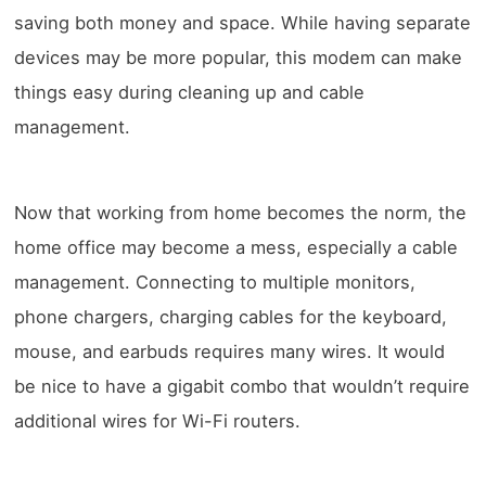
saving both money and space. While having separate
devices may be more popular, this modem can make
things easy during cleaning up and cable
management.
Now that working from home becomes the norm, the
home office may become a mess, especially a cable
management. Connecting to multiple monitors,
phone chargers, charging cables for the keyboard,
mouse, and earbuds requires many wires. It would
be nice to have a gigabit combo that wouldn’t require
additional wires for Wi-Fi routers.