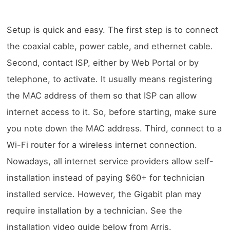
Setup is quick and easy. The first step is to connect
the coaxial cable, power cable, and ethernet cable.
Second, contact ISP, either by Web Portal or by
telephone, to activate. It usually means registering
the MAC address of them so that ISP can allow
internet access to it. So, before starting, make sure
you note down the MAC address. Third, connect to a
Wi-Fi router for a wireless internet connection.
Nowadays, all internet service providers allow self-
installation instead of paying $60+ for technician
installed service. However, the Gigabit plan may
require installation by a technician. See the
installation video guide below from Arris.