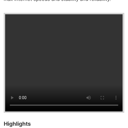
Highlights