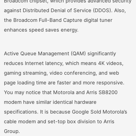
Broadcom chipset, which provides advanced security
against Distributed Denial of Service (DDOS). Also,
the Broadcom Full-Band Capture digital tuner
enhances speed saves energy.
Active Queue Management (QAM) significantly
reduces Internet latency, which means 4K videos,
gaming streaming, video conferencing, and web
page loading time are faster and more responsive.
You may notice that Motorola and Arris SB8200
modem have similar identical hardware
specifications. It is because Google Sold Motorola’s
cable modem and set-top box division to Arris
Group.