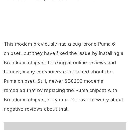
This modem previously had a bug-prone Puma 6
chipset, but they have fixed the issue by installing a
Broadcom chipset. Looking at online reviews and
forums, many consumers complained about the
Puma chipset. Still, newer SB8200 modems
remedied that by replacing the Puma chipset with
Broadcom chipset, so you don’t have to worry about
negative reviews about that.