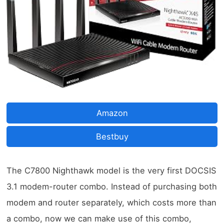
Amazon
Bestbuy
The C7800 Nighthawk model is the very first DOCSIS
3.1 modem-router combo. Instead of purchasing both
modem and router separately, which costs more than
a combo, now we can make use of this combo,