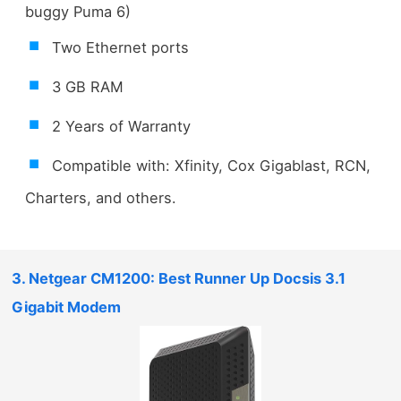
buggy Puma 6)
Two Ethernet ports
3 GB RAM
2 Years of Warranty
Compatible with: Xfinity, Cox Gigablast, RCN,
Charters, and others.
3. Netgear CM1200: Best Runner Up Docsis 3.1
Gigabit Modem