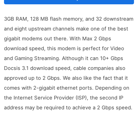
3GB RAM, 128 MB flash memory, and 32 downstream
and eight upstream channels make one of the best
gigabit modems out there. With Max 2 Gbps
download speed, this modem is perfect for Video
and Gaming Streaming. Although it can 10+ Gbps
Docsis 3.1 download speed, cable companies also
approved up to 2 Gbps. We also like the fact that it
comes with 2-gigabit ethernet ports. Depending on
the Internet Service Provider (ISP), the second IP
address may be required to achieve a 2 Gbps speed.