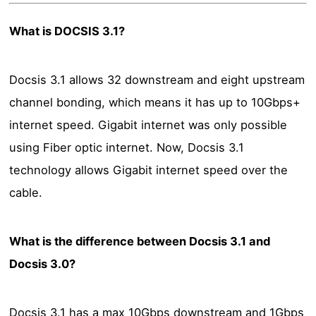
What is DOCSIS 3.1?
Docsis 3.1 allows 32 downstream and eight upstream
channel bonding, which means it has up to 10Gbps+
internet speed. Gigabit internet was only possible
using Fiber optic internet. Now, Docsis 3.1
technology allows Gigabit internet speed over the
cable.
What is the difference between Docsis 3.1 and
Docsis 3.0?
Docsis 3.1 has a max 10Gbps downstream and 1Gbps