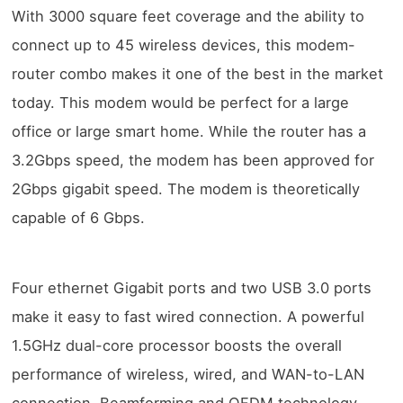
With 3000 square feet coverage and the ability to
connect up to 45 wireless devices, this modem-
router combo makes it one of the best in the market
today. This modem would be perfect for a large
office or large smart home. While the router has a
3.2Gbps speed, the modem has been approved for
2Gbps gigabit speed. The modem is theoretically
capable of 6 Gbps.
Four ethernet Gigabit ports and two USB 3.0 ports
make it easy to fast wired connection. A powerful
1.5GHz dual-core processor boosts the overall
performance of wireless, wired, and WAN-to-LAN