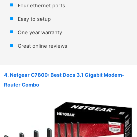
Four ethernet ports
Easy to setup
One year warranty
Great online reviews
4. Netgear C7800: Best Docs 3.1 Gigabit Modem-
Router Combo