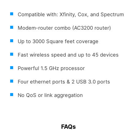
Compatible with: Xfinity, Cox, and Spectrum
Modem-router combo (AC3200 router)
Up to 3000 Square feet coverage
Fast wireless speed and up to 45 devices
Powerful 1.5 GHz processor
Four ethernet ports & 2 USB 3.0 ports
No QoS or link aggregation
FAQs