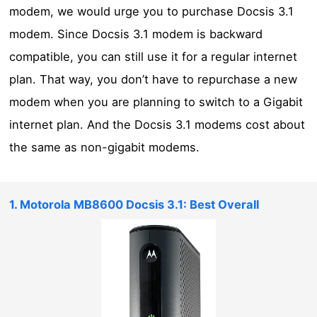
modem, we would urge you to purchase Docsis 3.1
modem. Since Docsis 3.1 modem is backward
compatible, you can still use it for a regular internet
plan. That way, you don’t have to repurchase a new
modem when you are planning to switch to a Gigabit
internet plan. And the Docsis 3.1 modems cost about
the same as non-gigabit modems.
1. Motorola MB8600 Docsis 3.1: Best Overall